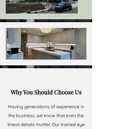
Why You Should Choose Us
Having generations of experience in
the business, we know that even the
tiniest details matter. Our trained eye