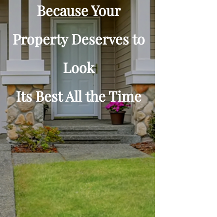
Because Your
Property Deserves to
Look
Its Best All the Time