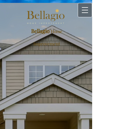
Bellagio
Home
Improvement