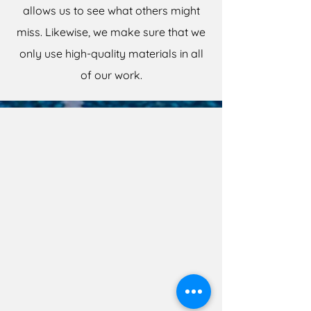
allows us to see what others might
miss. Likewise, we make sure that we
only use high-quality materials in all
of our work.