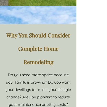
Why You Should Consider
Complete Home
Remodeling
Do you need more space because
your family is growing? Do you want
your dwellings to reflect your lifestyle
change? Are you planning to reduce
your maintenance or utility costs?