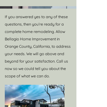
If you answered yes to any of these
questions, then you’re ready for a
complete home remodeling. Allow
Bellagio Home Improvement in
Orange County, California, to address
your needs. We will go above and
beyond for your satisfaction. Call us
now so we could tell you about the
scope of what we can do.