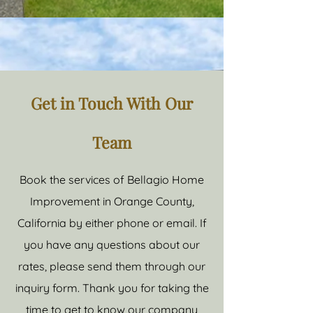
Get in Touch With Our
Team
Book the services of Bellagio Home
Improvement in Orange County,
California by either phone or email. If
you have any questions about our
rates, please send them through our
inquiry form. Thank you for taking the
time to get to know our company