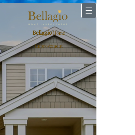
Bellagio
Home
Improvement