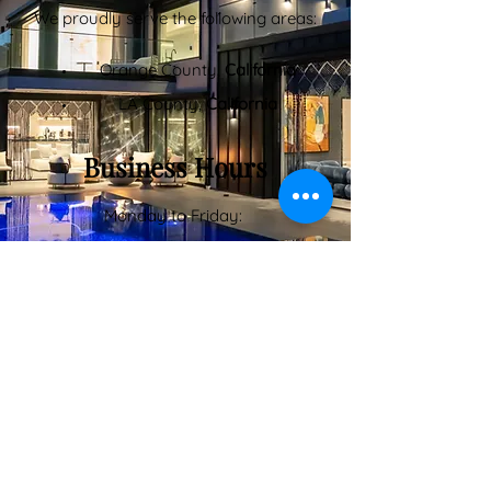
We proudly serve the following areas:
Orange County,
California
LA County,
California
Business Hours
Monday to Friday:
8:00 AM – 6:00 PM
Saturday:
9:00 AM – 5:00 PM
Inquiry Form