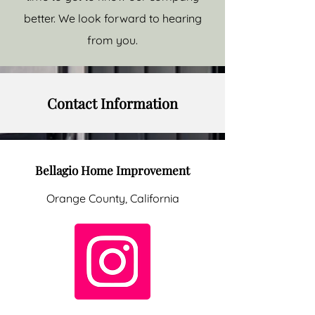
better. We look forward to hearing
from you.
Contact Information
Bellagio Home Improvement
Orange County, California