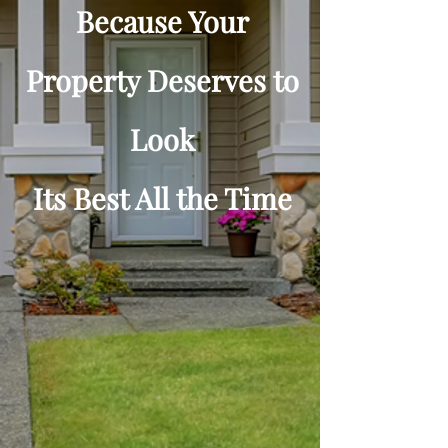
Because Your
Property Deserves to
Look
Its Best All the Time