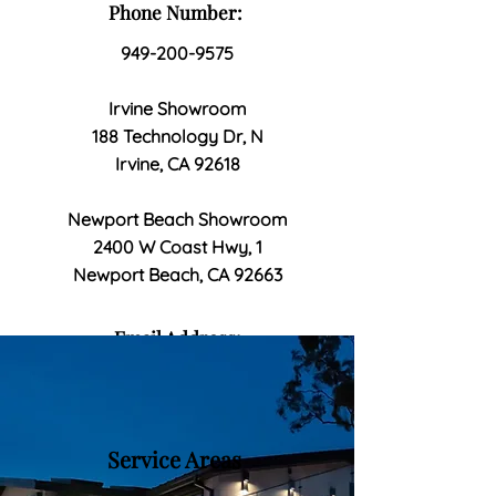
Phone Number:
949-200-9575
Irvine Showroom
188 Technology Dr, N
Irvine, CA 92618
Newport Beach Showroom
2400 W Coast Hwy, 1
Newport Beach, CA 92663
Email Address:
bellagiohomeimprovement@gmail
.com
Service Areas